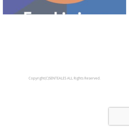
Copyright(C)SENTEALES ALL Rights Reserved.